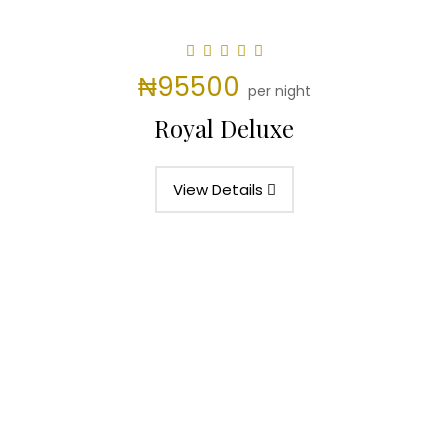
₦95500
per night
Royal Deluxe
View Details