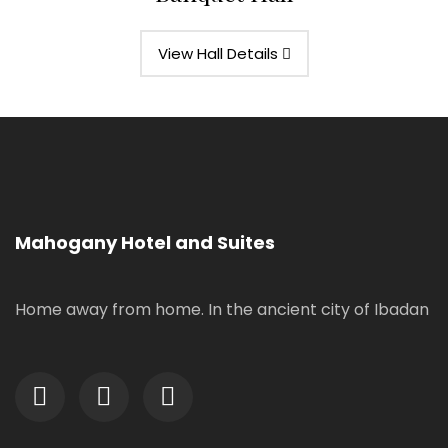
View Hall Details
Mahogany Hotel and Suites
Home away from home. In the ancient city of Ibadan