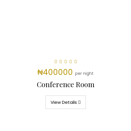
₦400000
per night
Conference Room
View Details