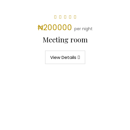
₦200000
per night
Meeting room
View Details