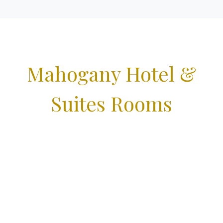
Mahogany Hotel &
Suites Rooms
Book online today and look forward to a relaxing stay
with us