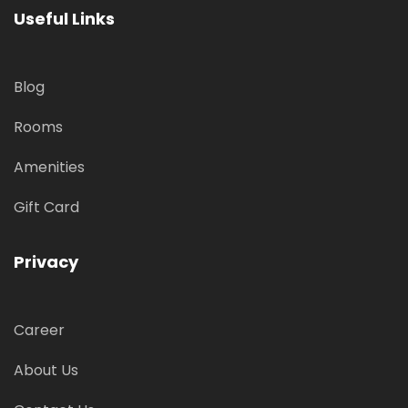
Useful Links
Blog
Rooms
Amenities
Gift Card
Privacy
Career
About Us