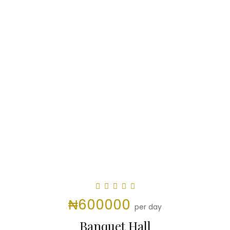
₦600000
per day
Banquet Hall