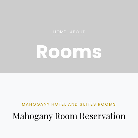
HOME
ABOUT
Rooms
MAHOGANY HOTEL AND SUITES ROOMS
Mahogany Room Reservation