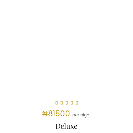
₦81500
per night
Deluxe