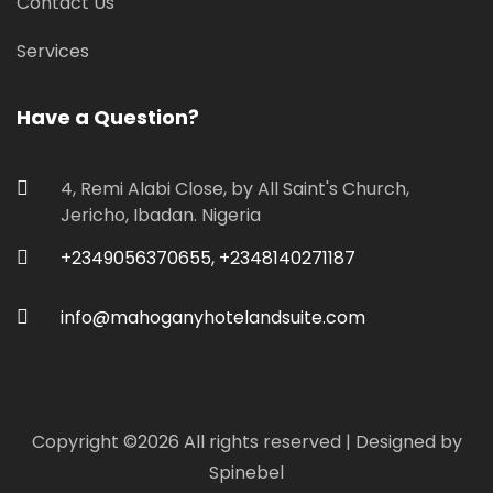
Contact Us
Services
Have a Question?
4, Remi Alabi Close, by All Saint's Church,
Jericho, Ibadan. Nigeria
+2349056370655, +2348140271187
info@mahoganyhotelandsuite.com
Copyright ©
2026 All rights reserved | Designed by
Spinebel