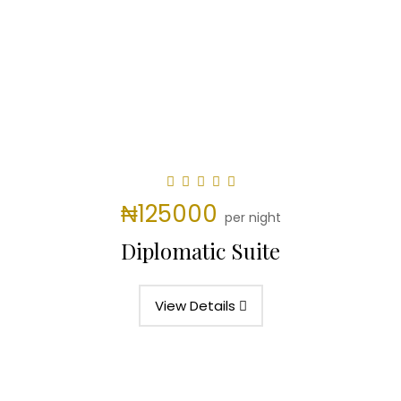
₦125000
per night
Diplomatic Suite
View Details