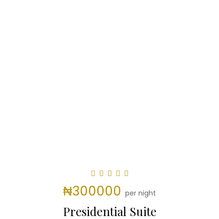
₦300000
per night
Presidential Suite