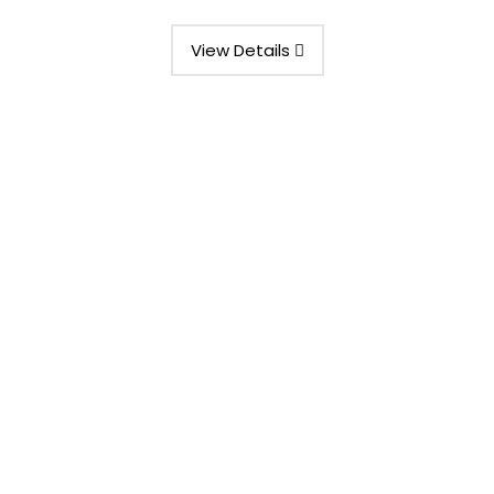
View Details