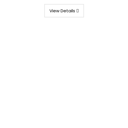
View Details