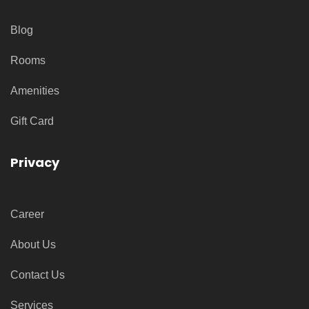
Blog
Rooms
Amenities
Gift Card
Privacy
Career
About Us
Contact Us
Services