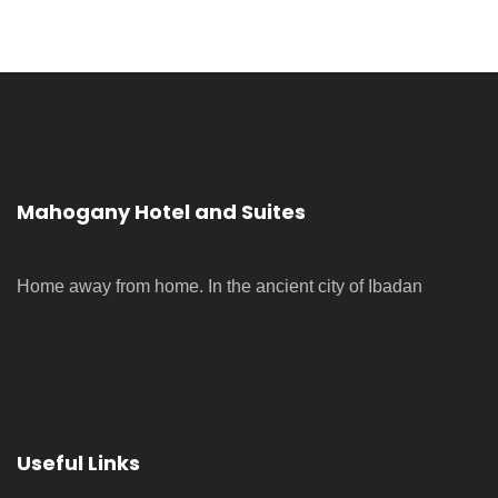
Mahogany Hotel and Suites
Home away from home. In the ancient city of Ibadan
Useful Links