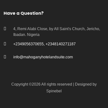
Have a Question?
4, Remi Alabi Close, by All Saint's Church, Jericho,
Ibadan. Nigeria
+2349056370655, +2348140271187
info@mahoganyhotelandsuite.com
Copyright ©
2026 All rights reserved | Designed by
Spinebel