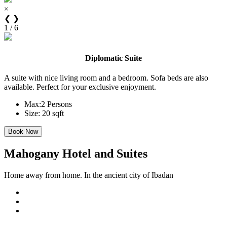
×
❮
❯
1 / 6
Diplomatic Suite
A suite with nice living room and a bedroom. Sofa beds are also
available. Perfect for your exclusive enjoyment.
Max:
2 Persons
Size:
20 sqft
Mahogany Hotel and Suites
Home away from home. In the ancient city of Ibadan